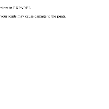
ngredient in EXPAREL.
your joints may cause damage to the joints.