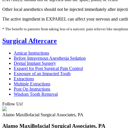
Other local anesthetics should not be injected immediately after inj
The active ingredient in EXPAREL can affect your nervous and cardiova
* The benefit to patients from taking less of a narcotic pain reliever like morph
Surgical Aftercare
Amicar Instructions
Before Intravenous Anesthesia Sedation
Dental Implant Surgery
Exparel for Post Surgical Pain Control
Exposure of an Impacted Tooth
Extractions
Multiple Extractions
Post Op Instructions
Wisdom Tooth Removal
Follow Us!
Alamo Maxillofacial Surgical Associates, PA
Alamo Maxillofacial Surgical Associates, PA