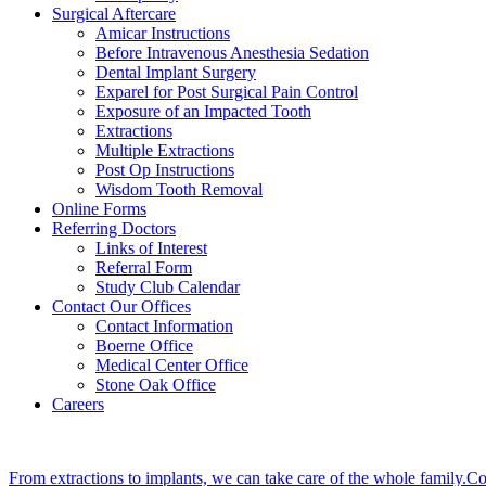
Surgical Aftercare
Amicar Instructions
Before Intravenous Anesthesia Sedation
Dental Implant Surgery
Exparel for Post Surgical Pain Control
Exposure of an Impacted Tooth
Extractions
Multiple Extractions
Post Op Instructions
Wisdom Tooth Removal
Online Forms
Referring Doctors
Links of Interest
Referral Form
Study Club Calendar
Contact Our Offices
Contact Information
Boerne Office
Medical Center Office
Stone Oak Office
Careers
From extractions to implants, we can take care of the whole family.Co