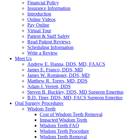
Financial Policy
Insurance Information
Introduction
Online Videos
Pay Online
Virtual Tour
Patient & Staff Safety
Read Patient Reviews
Scheduling Information
Write a Review
Meet Us
Andrew E. Hanna, DDS, MD, FAACS
James E. Franco, DDS, MD
James W. Rominger, DDS, MD
Matthew R. Torres, MD, DDS
Adam J. Verrett, DDS
Steven B. Buckley, DDS, MD Surgeon Emeritus
B.D. Tiner, DDS, MD, FACS Surgeon Emeritus
Oral Surgery Procedures
Wisdom Teeth
Cost of Wisdom Teeth Removal
Impacted Wisdom Teeth
Wisdom Teeth FAQ
Wisdom Teeth Procedure
Wisdom Teeth Removal