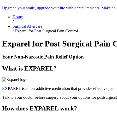
Upgrade your smile, upgrade your life with dental implants. Make an
Home
/
Surgical Aftercare
/
Exparel for Post Surgical Pain Control
Exparel for Post Surgical Pain 
Your Non-Narcotic Pain Relief Option
What is EXPAREL?
EXPAREL is a non-addictive medication that provides effective pain c
Talk to your doctor before surgery about your options for postsurgica
How does EXPAREL work?