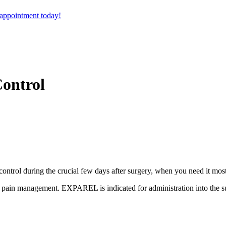
 appointment today!
Control
ontrol during the crucial few days after surgery, when you need it most
l pain management. EXPAREL is indicated for administration into the sur