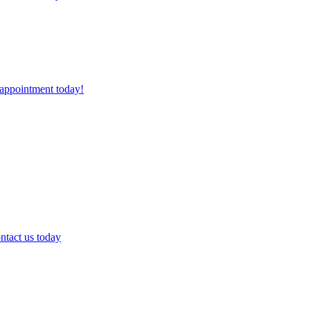
 appointment today!
ntact us today