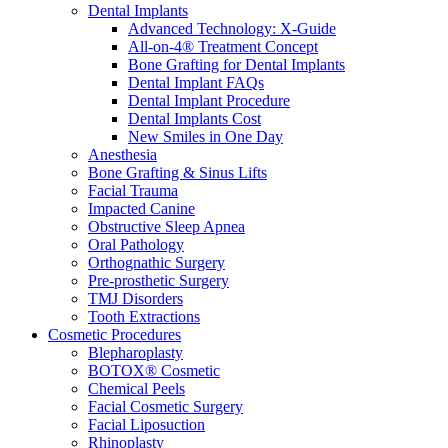
Dental Implants
Advanced Technology: X-Guide
All-on-4® Treatment Concept
Bone Grafting for Dental Implants
Dental Implant FAQs
Dental Implant Procedure
Dental Implants Cost
New Smiles in One Day
Anesthesia
Bone Grafting & Sinus Lifts
Facial Trauma
Impacted Canine
Obstructive Sleep Apnea
Oral Pathology
Orthognathic Surgery
Pre-prosthetic Surgery
TMJ Disorders
Tooth Extractions
Cosmetic Procedures
Blepharoplasty
BOTOX® Cosmetic
Chemical Peels
Facial Cosmetic Surgery
Facial Liposuction
Rhinoplasty