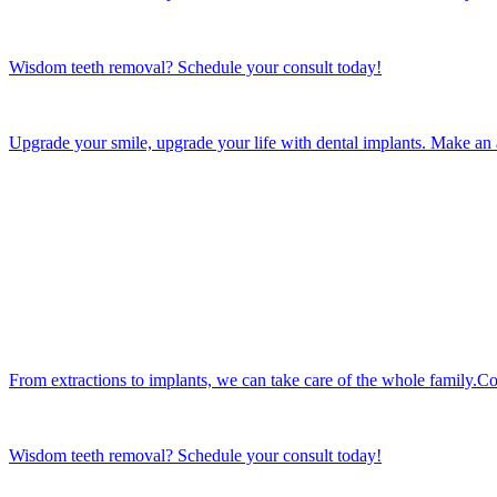
Wisdom teeth removal? Schedule your consult today!
Upgrade your smile, upgrade your life with dental implants. Make an
From extractions to implants, we can take care of the whole family.Co
Wisdom teeth removal? Schedule your consult today!