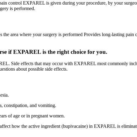
g pain control EXPAREL is given during your procedure, by your surgeo
rgery is performed.
e area where your surgery is performed Provides long-lasting pain co
e if EXPAREL is the right choice for you.
REL. Side effects that may occur with EXPAREL most commonly includ
uestions about possible side effects.
esia.
 constipation, and vomiting.
ars of age or in pregnant women.
ay affect how the active ingredient (bupivacaine) in EXPAREL is elimina