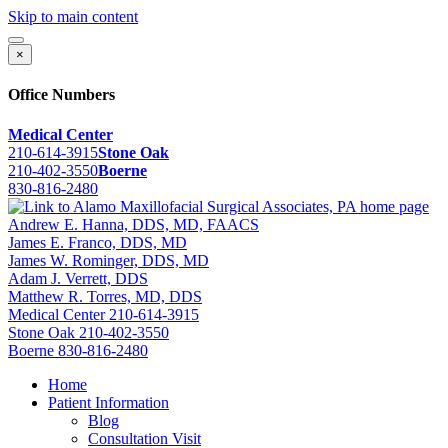
Skip to main content
×
Office Numbers
Medical Center
210-614-3915
Stone Oak
210-402-3550
Boerne
830-816-2480
Andrew E. Hanna, DDS, MD, FAACS
James E. Franco, DDS, MD
James W. Rominger, DDS, MD
Adam J. Verrett, DDS
Matthew R. Torres, MD, DDS
Medical Center
210-614-3915
Stone Oak
210-402-3550
Boerne
830-816-2480
Home
Patient Information
Blog
Consultation Visit