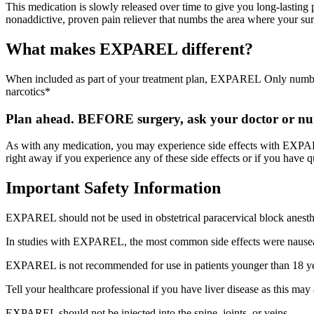
This medication is slowly released over time to give you long-lastin
nonaddictive, proven pain reliever that numbs the area where your su
What makes EXPAREL different?
When included as part of your treatment plan, EXPAREL Only numbs th
narcotics*
Plan ahead. BEFORE surgery, ask your doctor or nurs
As with any medication, you may experience side effects with EXPA
right away if you experience any of these side effects or if you have q
Important Safety Information
EXPAREL should not be used in obstetrical paracervical block anesth
In studies with EXPAREL, the most common side effects were nausea,
EXPAREL is not recommended for use in patients younger than 18 ye
Tell your healthcare professional if you have liver disease as this m
EXPAREL should not be injected into the spine, joints, or veins.