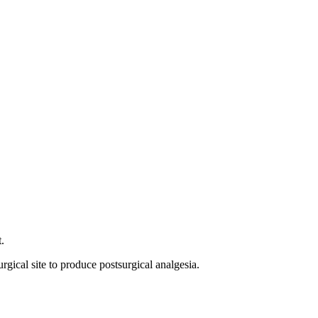
.
gical site to produce postsurgical analgesia.