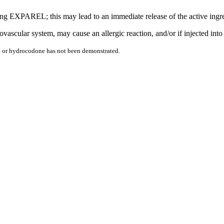
ecting EXPAREL; this may lead to an immediate release of the active i
scular system, may cause an allergic reaction, and/or if injected into 
ine or hydrocodone has not been demonstrated.