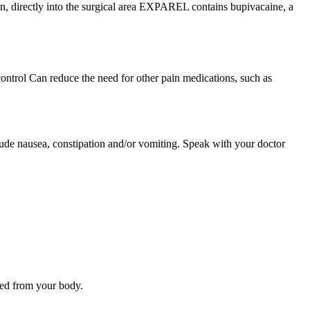
n, directly into the surgical area EXPAREL contains bupivacaine, a
ntrol Can reduce the need for other pain medications, such as
e nausea, constipation and/or vomiting. Speak with your doctor
ted from your body.