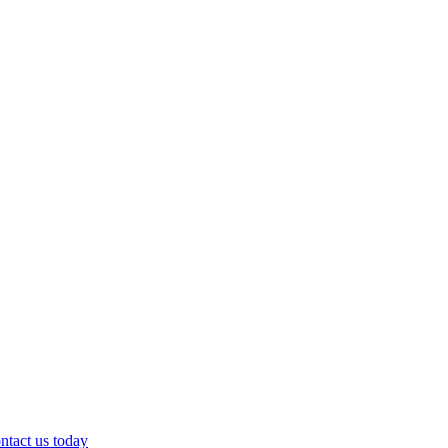
ntact us today