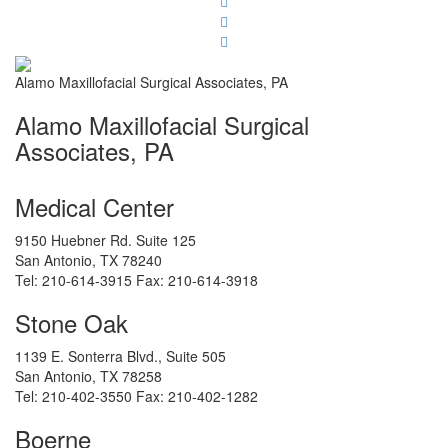
Alamo Maxillofacial Surgical Associates, PA
Alamo Maxillofacial Surgical
Associates, PA
Medical Center
9150 Huebner Rd. Suite 125
San Antonio
,
TX
78240
Tel:
210-614-3915
Fax:
210-614-3918
Stone Oak
1139 E. Sonterra Blvd., Suite 505
San Antonio
,
TX
78258
Tel:
210-402-3550
Fax:
210-402-1282
Boerne