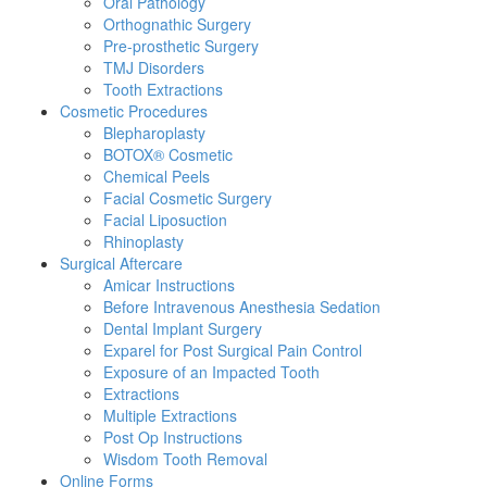
Oral Pathology
Orthognathic Surgery
Pre-prosthetic Surgery
TMJ Disorders
Tooth Extractions
Cosmetic Procedures
Blepharoplasty
BOTOX® Cosmetic
Chemical Peels
Facial Cosmetic Surgery
Facial Liposuction
Rhinoplasty
Surgical Aftercare
Amicar Instructions
Before Intravenous Anesthesia Sedation
Dental Implant Surgery
Exparel for Post Surgical Pain Control
Exposure of an Impacted Tooth
Extractions
Multiple Extractions
Post Op Instructions
Wisdom Tooth Removal
Online Forms