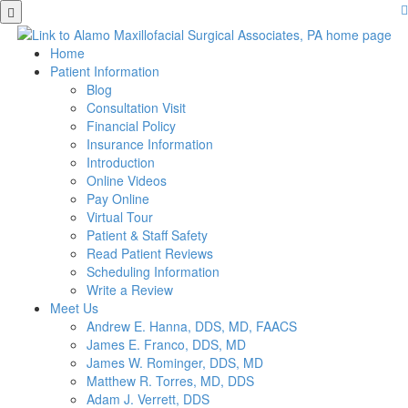
Skip
to
main
Home
content
Patient Information
Blog
Consultation Visit
Financial Policy
Insurance Information
Introduction
Online Videos
Pay Online
Virtual Tour
Patient & Staff Safety
Read Patient Reviews
Scheduling Information
Write a Review
Meet Us
Andrew E. Hanna, DDS, MD, FAACS
James E. Franco, DDS, MD
James W. Rominger, DDS, MD
Matthew R. Torres, MD, DDS
Adam J. Verrett, DDS