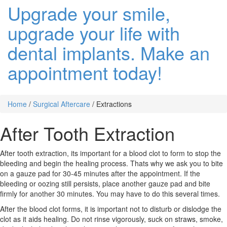
Upgrade your smile,
upgrade your life with
dental implants. Make an
appointment today!
Home
/
Surgical Aftercare
/
Extractions
After Tooth Extraction
After tooth extraction, its important for a blood clot to form to stop the
bleeding and begin the healing process. Thats why we ask you to bite
on a gauze pad for 30-45 minutes after the appointment. If the
bleeding or oozing still persists, place another gauze pad and bite
firmly for another 30 minutes. You may have to do this several times.
After the blood clot forms, it is important not to disturb or dislodge the
clot as it aids healing. Do not rinse vigorously, suck on straws, smoke,