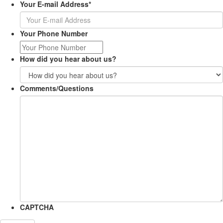
Your E-mail Address
*
Your Phone Number
How did you hear about us?
Comments/Questions
CAPTCHA