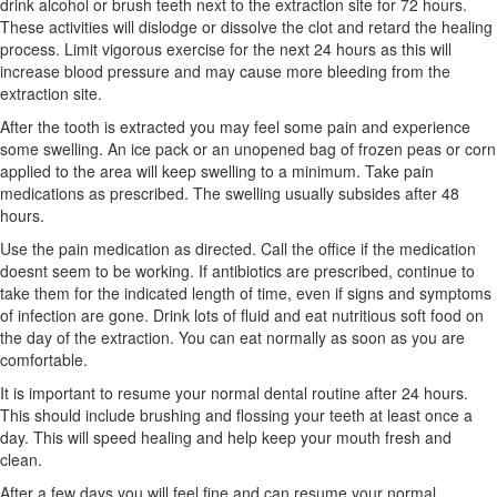
drink alcohol or brush teeth next to the extraction site for 72 hours.
These activities will dislodge or dissolve the clot and retard the healing
process. Limit vigorous exercise for the next 24 hours as this will
increase blood pressure and may cause more bleeding from the
extraction site.
After the tooth is extracted you may feel some pain and experience
some swelling. An ice pack or an unopened bag of frozen peas or corn
applied to the area will keep swelling to a minimum. Take pain
medications as prescribed. The swelling usually subsides after 48
hours.
Use the pain medication as directed. Call the office if the medication
doesnt seem to be working. If antibiotics are prescribed, continue to
take them for the indicated length of time, even if signs and symptoms
of infection are gone. Drink lots of fluid and eat nutritious soft food on
the day of the extraction. You can eat normally as soon as you are
comfortable.
It is important to resume your normal dental routine after 24 hours.
This should include brushing and flossing your teeth at least once a
day. This will speed healing and help keep your mouth fresh and
clean.
After a few days you will feel fine and can resume your normal