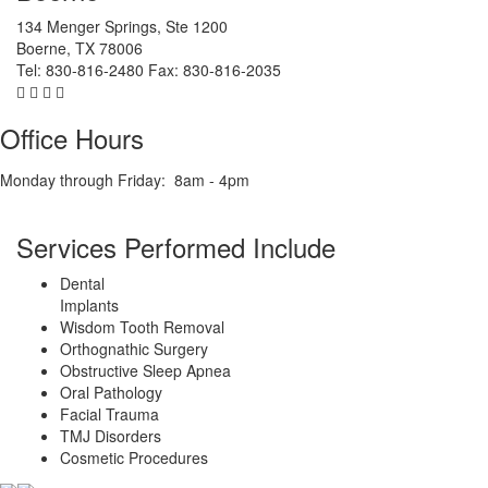
134 Menger Springs, Ste 1200
Boerne
,
TX
78006
Tel:
830-816-2480
Fax:
830-816-2035
Office Hours
Monday through Friday:
8am - 4pm
Services Performed Include
Dental
Implants
Wisdom Tooth Removal
Orthognathic Surgery
Obstructive Sleep Apnea
Oral Pathology
Facial Trauma
TMJ Disorders
Cosmetic Procedures