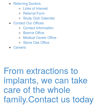
Referring Doctors
Links of Interest
Referral Form
Study Club Calendar
Contact Our Offices
Contact Information
Boerne Office
Medical Center Office
Stone Oak Office
Careers
From extractions to
implants, we can take
care of the whole
family.Contact us today