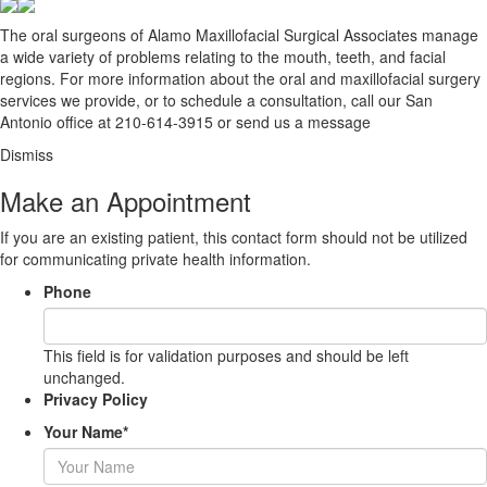
The oral surgeons of Alamo Maxillofacial Surgical Associates manage
a wide variety of problems relating to the mouth, teeth, and facial
regions. For more information about the oral and maxillofacial surgery
services we provide, or to schedule a consultation, call our San
Antonio office at
210-614-3915
or
send us a message
Dismiss
Make an Appointment
If you are an existing patient, this contact form should not be utilized
for communicating private health information.
Phone
This field is for validation purposes and should be left
unchanged.
Privacy Policy
Your Name
*