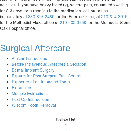
activities. If you have heavy bleeding, severe pain, continued swelling
for 2-3 days, or a reaction to the medication, call our office
Methodist
Methodist
immediately at
830-816-2480
for the Boerne Office, at
210-614-3915
Boerne
Methodist
Plaza
for the Methodist Plaza office or
210-402-3550
for the Methodist Stone
Phone
Stone
Phone
Oak Hospital office.
Number
Oak
Number
Phone
Surgical Aftercare
Number
Amicar Instructions
Before Intravenous Anesthesia Sedation
Dental Implant Surgery
Exparel for Post Surgical Pain Control
Exposure of an Impacted Tooth
Extractions
Multiple Extractions
Post Op Instructions
Wisdom Tooth Removal
Follow Us!