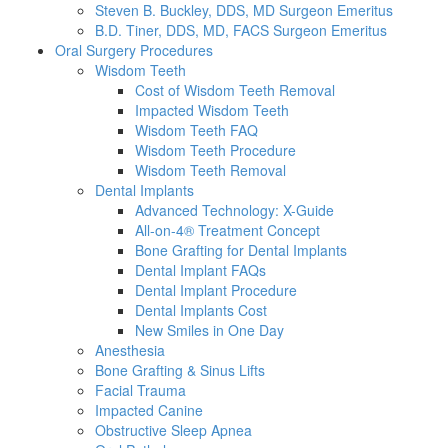
Steven B. Buckley, DDS, MD Surgeon Emeritus
B.D. Tiner, DDS, MD, FACS Surgeon Emeritus
Oral Surgery Procedures
Wisdom Teeth
Cost of Wisdom Teeth Removal
Impacted Wisdom Teeth
Wisdom Teeth FAQ
Wisdom Teeth Procedure
Wisdom Teeth Removal
Dental Implants
Advanced Technology: X-Guide
All-on-4® Treatment Concept
Bone Grafting for Dental Implants
Dental Implant FAQs
Dental Implant Procedure
Dental Implants Cost
New Smiles in One Day
Anesthesia
Bone Grafting & Sinus Lifts
Facial Trauma
Impacted Canine
Obstructive Sleep Apnea