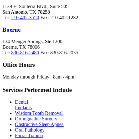
1139 E. Sonterra Blvd., Suite 505
San Antonio
,
TX
78258
Tel:
210-402-3550
Fax:
210-402-1282
Boerne
134 Menger Springs, Ste 1200
Boerne
,
TX
78006
Tel:
830-816-2480
Fax:
830-816-2035
Office Hours
Monday through Friday:
8am - 4pm
Services Performed Include
Dental
Implants
Wisdom Tooth Removal
Orthognathic Surgery
Obstructive Sleep Apnea
Oral Pathology
Facial Trauma