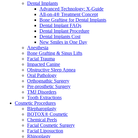
Dental Implants
Advanced Technology: X-Guide
All-on-4® Treatment Concept
Bone Grafting for Dental Implants
Dental Implant FAQs
Dental Implant Procedure
Dental Implants Cost
New Smiles in One Day
Anesthesia
Bone Grafting & Sinus Lifts
Facial Trauma
Impacted Canine
Obstructive Sleep Apnea
Oral Pathology
Orthognathic Surgery
Pre-prosthetic Surgery
TMJ Disorders
Tooth Extractions
Cosmetic Procedures
Blepharoplasty
BOTOX® Cosmetic
Chemical Peels
Facial Cosmetic Surgery
Facial Liposuction
Rhinoplasty