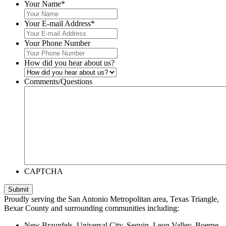
Your Name
*
Your E-mail Address
*
Your Phone Number
How did you hear about us?
Comments/Questions
CAPTCHA
Submit
Proudly serving the San Antonio Metropolitan area, Texas Triangle,
Bexar County and surrounding communities including:
New Braunfels, Universal City, Seguin, Leon Valley, Boerne,