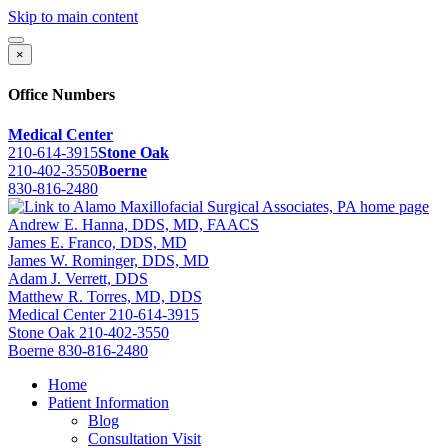
Skip to main content
×
Office Numbers
Medical Center
210-614-3915
Stone Oak
210-402-3550
Boerne
830-816-2480
Andrew E. Hanna, DDS, MD, FAACS
James E. Franco, DDS, MD
James W. Rominger, DDS, MD
Adam J. Verrett, DDS
Matthew R. Torres, MD, DDS
Medical Center
210-614-3915
Stone Oak
210-402-3550
Boerne
830-816-2480
Home
Patient Information
Blog
Consultation Visit