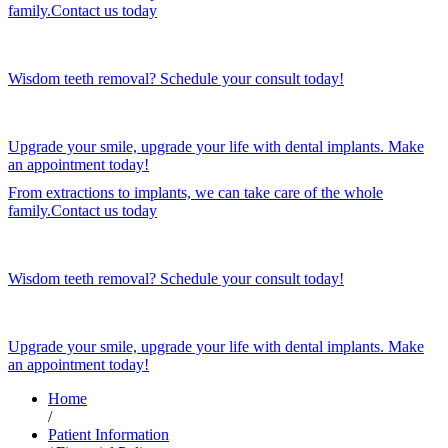
family.Contact us today
Wisdom teeth removal? Schedule your consult today!
Upgrade your smile, upgrade your life with dental implants. Make
an appointment today!
From extractions to implants, we can take care of the whole
family.Contact us today
Wisdom teeth removal? Schedule your consult today!
Upgrade your smile, upgrade your life with dental implants. Make
an appointment today!
Home
/
Patient Information