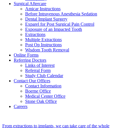
Surgical Aftercare
Amicar Instructions
Before Intravenous Anesthesia Sedation
Dental Implant Surgery
Exparel for Post Surgical Pain Control
Exposure of an Impacted Tooth
Extractions
Multiple Extractions
Post Op Instructions
Wisdom Tooth Removal
Online Forms
Referring Doctors
Links of Interest
Referral Form
Study Club Calendar
Contact Our Offices
Contact Information
Boerne Office
Medical Center Office
Stone Oak Office
Careers
From extractions to implants, we can take care of the whole