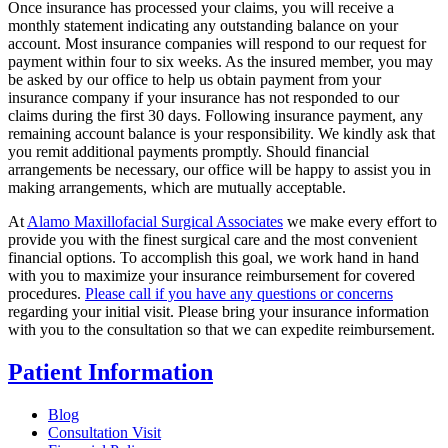
Once insurance has processed your claims, you will receive a
monthly statement indicating any outstanding balance on your
account. Most insurance companies will respond to our request for
payment within four to six weeks. As the insured member, you may
be asked by our office to help us obtain payment from your
insurance company if your insurance has not responded to our
claims during the first 30 days. Following insurance payment, any
remaining account balance is your responsibility. We kindly ask that
you remit additional payments promptly. Should financial
arrangements be necessary, our office will be happy to assist you in
making arrangements, which are mutually acceptable.
At
Alamo Maxillofacial Surgical Associates
we make every effort to
provide you with the finest surgical care and the most convenient
financial options. To accomplish this goal, we work hand in hand
with you to maximize your insurance reimbursement for covered
procedures.
Please call if you have any questions or concerns
regarding your initial visit. Please bring your insurance information
with you to the consultation so that we can expedite reimbursement.
Patient Information
Blog
Consultation Visit