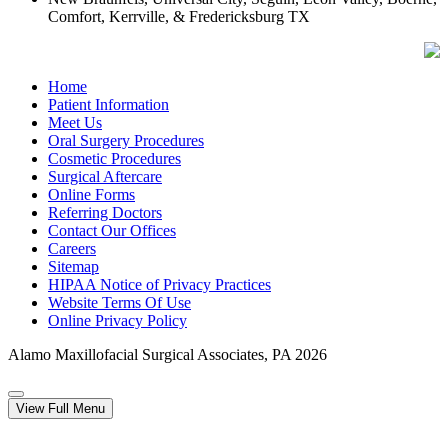
Comfort, Kerrville, & Fredericksburg TX
Home
Patient Information
Meet Us
Oral Surgery Procedures
Cosmetic Procedures
Surgical Aftercare
Online Forms
Referring Doctors
Contact Our Offices
Careers
Sitemap
HIPAA Notice of Privacy Practices
Website Terms Of Use
Online Privacy Policy
Alamo Maxillofacial Surgical Associates, PA
2026
View Full Menu