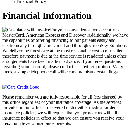
/
Financial Policy
Financial Information
For your convenience, we accept Visa,
MasterCard, American Express and Discover. Additionally, we have
the capabilities of offering financing to our patients easily and
electronically through Care Credit and through GreenSky Solutions.
We deliver the finest care at the most reasonable cost to our patients,
therefore payment is due at the time service is rendered unless other
arrangements have been made in advance. If you have questions
regarding your account, please contact us at either location. Many
times, a simple telephone call will clear any misunderstandings.
Please remember you are fully responsible for all fees charged by
this office regardless of your insurance coverage. As the services
provided in our office are covered under either medical or dental
insurance policies, we will request that you provide us with all
insurance policies in effect so that we can ensure you receive your
maximum level of insurance benefits.