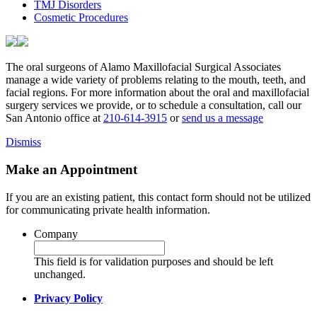
TMJ Disorders
Cosmetic Procedures
The oral surgeons of Alamo Maxillofacial Surgical Associates
manage a wide variety of problems relating to the mouth, teeth, and
facial regions. For more information about the oral and maxillofacial
surgery services we provide, or to schedule a consultation, call our
San Antonio office at
210-614-3915
or
send us a message
Dismiss
Make an Appointment
If you are an existing patient, this contact form should not be utilized
for communicating private health information.
Company
This field is for validation purposes and should be left
unchanged.
Privacy Policy