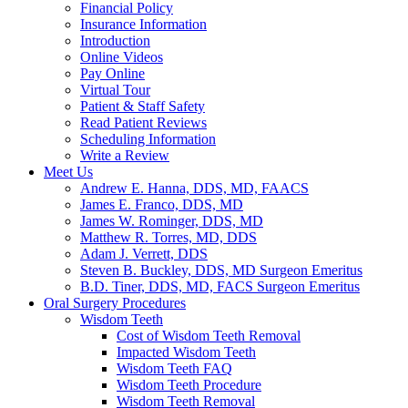
Financial Policy
Insurance Information
Introduction
Online Videos
Pay Online
Virtual Tour
Patient & Staff Safety
Read Patient Reviews
Scheduling Information
Write a Review
Meet Us
Andrew E. Hanna, DDS, MD, FAACS
James E. Franco, DDS, MD
James W. Rominger, DDS, MD
Matthew R. Torres, MD, DDS
Adam J. Verrett, DDS
Steven B. Buckley, DDS, MD Surgeon Emeritus
B.D. Tiner, DDS, MD, FACS Surgeon Emeritus
Oral Surgery Procedures
Wisdom Teeth
Cost of Wisdom Teeth Removal
Impacted Wisdom Teeth
Wisdom Teeth FAQ
Wisdom Teeth Procedure
Wisdom Teeth Removal