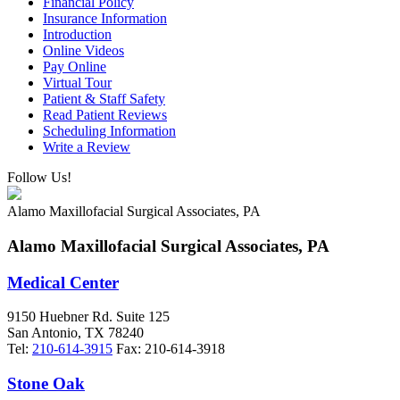
Financial Policy
Insurance Information
Introduction
Online Videos
Pay Online
Virtual Tour
Patient & Staff Safety
Read Patient Reviews
Scheduling Information
Write a Review
Follow Us!
Alamo Maxillofacial Surgical Associates, PA
Alamo Maxillofacial Surgical Associates, PA
Medical Center
9150 Huebner Rd. Suite 125
San Antonio
,
TX
78240
Tel:
210-614-3915
Fax:
210-614-3918
Stone Oak