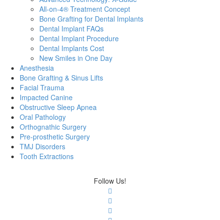
All-on-4® Treatment Concept
Bone Grafting for Dental Implants
Dental Implant FAQs
Dental Implant Procedure
Dental Implants Cost
New Smiles in One Day
Anesthesia
Bone Grafting & Sinus Lifts
Facial Trauma
Impacted Canine
Obstructive Sleep Apnea
Oral Pathology
Orthognathic Surgery
Pre-prosthetic Surgery
TMJ Disorders
Tooth Extractions
Follow Us!