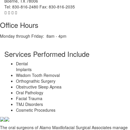
Boerne
,
TX
78006
Tel:
830-816-2480
Fax:
830-816-2035
Office Hours
Monday through Friday:
8am - 4pm
Services Performed Include
Dental
Implants
Wisdom Tooth Removal
Orthognathic Surgery
Obstructive Sleep Apnea
Oral Pathology
Facial Trauma
TMJ Disorders
Cosmetic Procedures
The oral surgeons of Alamo Maxillofacial Surgical Associates manage