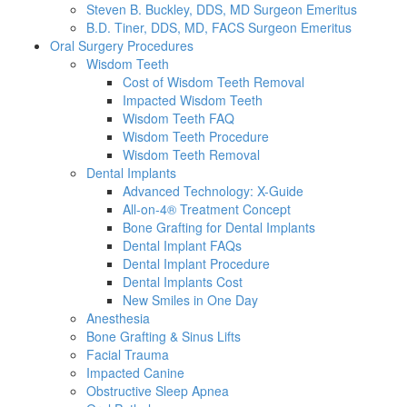
Steven B. Buckley, DDS, MD Surgeon Emeritus
B.D. Tiner, DDS, MD, FACS Surgeon Emeritus
Oral Surgery Procedures
Wisdom Teeth
Cost of Wisdom Teeth Removal
Impacted Wisdom Teeth
Wisdom Teeth FAQ
Wisdom Teeth Procedure
Wisdom Teeth Removal
Dental Implants
Advanced Technology: X-Guide
All-on-4® Treatment Concept
Bone Grafting for Dental Implants
Dental Implant FAQs
Dental Implant Procedure
Dental Implants Cost
New Smiles in One Day
Anesthesia
Bone Grafting & Sinus Lifts
Facial Trauma
Impacted Canine
Obstructive Sleep Apnea