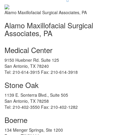
Alamo Maxillofacial Surgical Associates, PA
Alamo Maxillofacial Surgical
Associates, PA
Medical Center
9150 Huebner Rd. Suite 125
San Antonio
,
TX
78240
Tel:
210-614-3915
Fax:
210-614-3918
Stone Oak
1139 E. Sonterra Blvd., Suite 505
San Antonio
,
TX
78258
Tel:
210-402-3550
Fax:
210-402-1282
Boerne
134 Menger Springs, Ste 1200