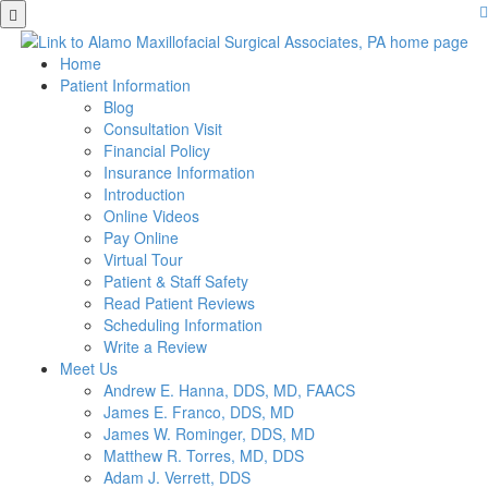
Skip
to
main
Home
content
Patient Information
Blog
Consultation Visit
Financial Policy
Insurance Information
Introduction
Online Videos
Pay Online
Virtual Tour
Patient & Staff Safety
Read Patient Reviews
Scheduling Information
Write a Review
Meet Us
Andrew E. Hanna, DDS, MD, FAACS
James E. Franco, DDS, MD
James W. Rominger, DDS, MD
Matthew R. Torres, MD, DDS
Adam J. Verrett, DDS