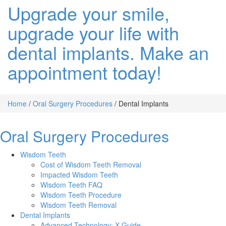
Upgrade your smile,
upgrade your life with
dental implants. Make an
appointment today!
Home
/
Oral Surgery Procedures
/
Dental Implants
Oral Surgery Procedures
Wisdom Teeth
Cost of Wisdom Teeth Removal
Impacted Wisdom Teeth
Wisdom Teeth FAQ
Wisdom Teeth Procedure
Wisdom Teeth Removal
Dental Implants
Advanced Technology: X-Guide