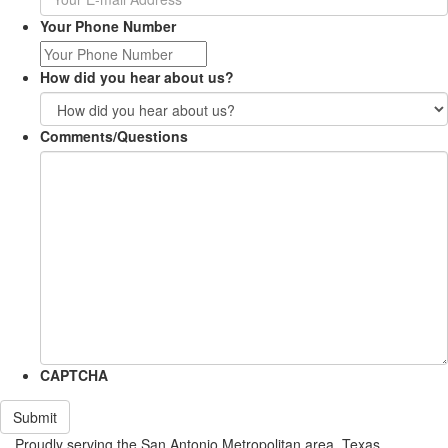
Your Phone Number
How did you hear about us?
Comments/Questions
CAPTCHA
Submit
Proudly serving the San Antonio Metropolitan area, Texas