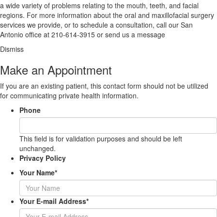
a wide variety of problems relating to the mouth, teeth, and facial
regions. For more information about the oral and maxillofacial surgery
services we provide, or to schedule a consultation, call our San
Antonio office at
210-614-3915
or
send us a message
Dismiss
Make an Appointment
If you are an existing patient, this contact form should not be utilized
for communicating private health information.
Phone
This field is for validation purposes and should be left
unchanged.
Privacy Policy
Your Name
*
Your E-mail Address
*