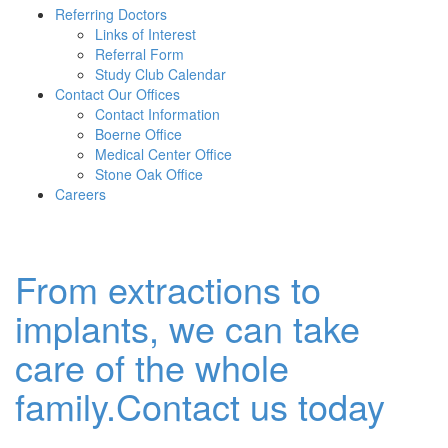
Referring Doctors
Links of Interest
Referral Form
Study Club Calendar
Contact Our Offices
Contact Information
Boerne Office
Medical Center Office
Stone Oak Office
Careers
From extractions to
implants, we can take
care of the whole
family.Contact us today