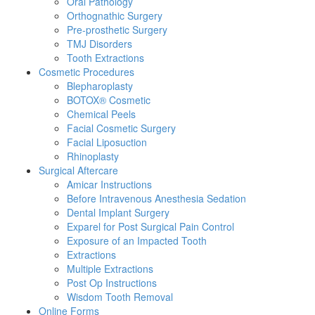
Oral Pathology
Orthognathic Surgery
Pre-prosthetic Surgery
TMJ Disorders
Tooth Extractions
Cosmetic Procedures
Blepharoplasty
BOTOX® Cosmetic
Chemical Peels
Facial Cosmetic Surgery
Facial Liposuction
Rhinoplasty
Surgical Aftercare
Amicar Instructions
Before Intravenous Anesthesia Sedation
Dental Implant Surgery
Exparel for Post Surgical Pain Control
Exposure of an Impacted Tooth
Extractions
Multiple Extractions
Post Op Instructions
Wisdom Tooth Removal
Online Forms